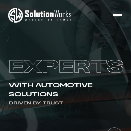
EXPERTS
WITH AUTOMOTIVE
SOLUTIONS
DRIVEN BY TRUST