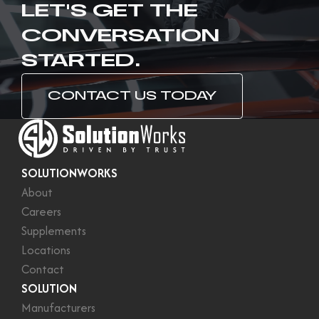
LET'S GET THE
CONVERSATION
STARTED.
CONTACT US TODAY
SOLUTIONWORKS
About
Careers
Supplements
Locations
Contact
SOLUTION
Manufacturers