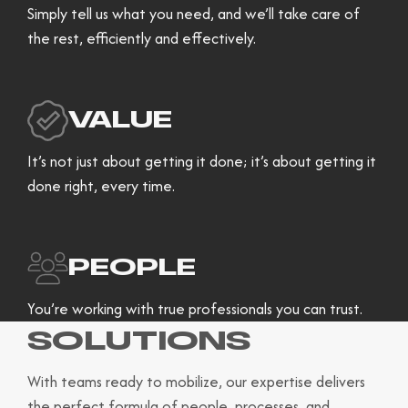
Simply tell us what you need, and we’ll take care of
the rest, efficiently and effectively.
VALUE
It’s not just about getting it done; it’s about getting it
done right, every time.
PEOPLE
You’re working with true professionals you can trust.
SOLUTIONS
With teams ready to mobilize, our expertise delivers
the perfect formula of people, processes, and