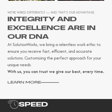
WE’RE WIRED DIFFERENTLY — AND THAT’S OUR ADVANTAGE.
INTEGRITY AND
EXCELLENCE ARE IN
OUR DNA
At SolutionWorks, we bring a relentless work ethic to
ensure you receive fast, efficient, and accurate
solutions. Customizing the perfect approach for your
unique needs.
With us, you can trust we give our best, every time.
LEARN MORE
SPEED