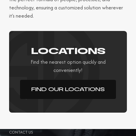
technology, ensuring a customized solution wherever
it's needed.
LOCATIONS
Find the nearest option quickly and
conveniently!
FIND OUR LOCATIONS
CONTACT US