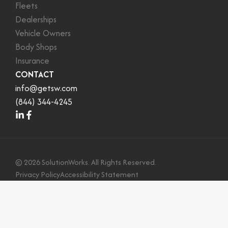
Fleets
Dealerships
Vehicle Owners
Body Shops
Insurance
CONTACT
info@getsw.com
(844) 344-4245
©
2026
SolutionWorks. All Rights Reserved.
Privacy Policy
Accessibility Statement