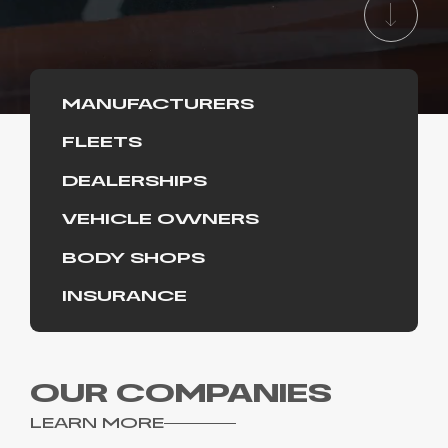
MANUFACTURERS
FLEETS
DEALERSHIPS
VEHICLE OWNERS
BODY SHOPS
INSURANCE
OUR COMPANIES
LEARN MORE