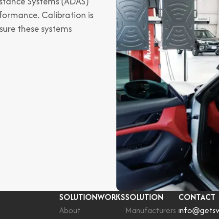
istance Systems (ADAS)
formance. Calibration is
nsure these systems
SOLUTIONWORKS
SOLUTION
CONTACT
About
Manufacturers
info@gets