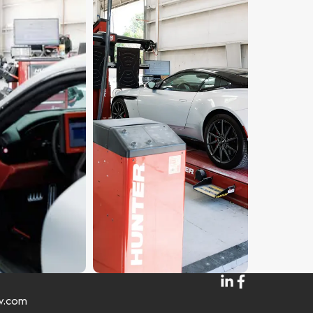
w.com