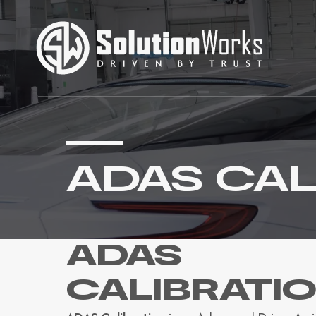
ADAS CAL
ADAS
CALIBRATI