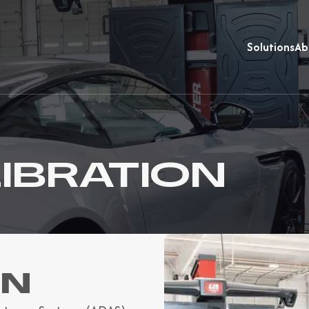
Solutions
Ab
IBRATION
ON