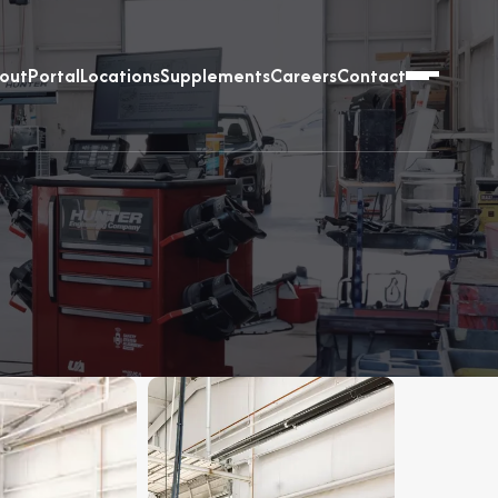
out
Portal
Locations
Supplements
Careers
Contact