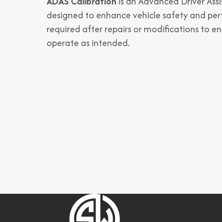
ADAS Calibration
is an Advanced Driver Ass
designed to enhance vehicle safety and per
required after repairs or modifications to e
operate as intended.